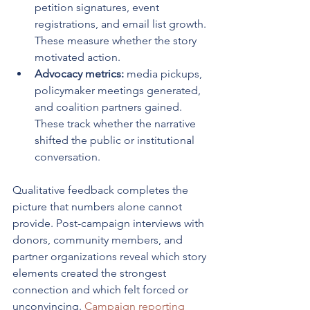
petition signatures, event 
registrations, and email list growth. 
These measure whether the story 
motivated action.
Advocacy metrics:
 media pickups, 
policymaker meetings generated, 
and coalition partners gained. 
These track whether the narrative 
shifted the public or institutional 
conversation.
Qualitative feedback completes the 
picture that numbers alone cannot 
provide. Post-campaign interviews with 
donors, community members, and 
partner organizations reveal which story 
elements created the strongest 
connection and which felt forced or 
unconvincing. 
Campaign reporting 