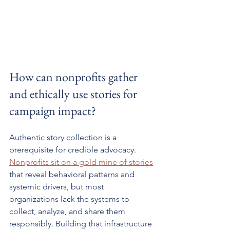
How can nonprofits gather 
and ethically use stories for 
campaign impact?
Authentic story collection is a 
prerequisite for credible advocacy. 
Nonprofits sit on a gold mine of stories
that reveal behavioral patterns and 
systemic drivers, but most 
organizations lack the systems to 
collect, analyze, and share them 
responsibly. Building that infrastructure 