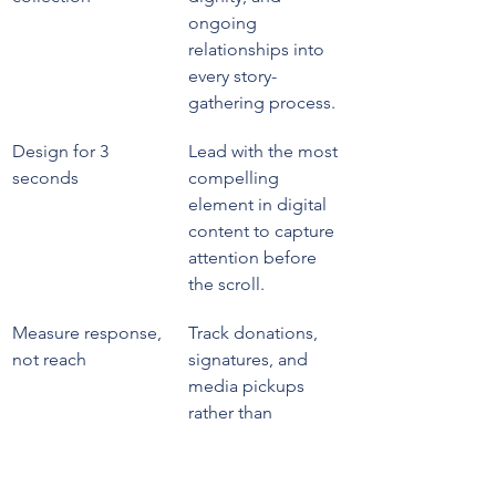
ongoing 
relationships into 
every story-
gathering process.
Design for 3 
Lead with the most 
seconds
compelling 
element in digital 
content to capture 
attention before 
the scroll.
Measure response, 
Track donations, 
not reach
signatures, and 
media pickups 
rather than 
impressions to 
evaluate true 
campaign impact.