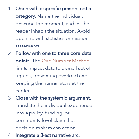
Open with a specific person, not a 
category.
 Name the individual, 
describe the moment, and let the 
reader inhabit the situation. Avoid 
opening with statistics or mission 
statements.
Follow with one to three core data 
points.
 The 
One Number Method
limits impact data to a small set of 
figures, preventing overload and 
keeping the human story at the 
center.
Close with the systemic argument.
Translate the individual experience 
into a policy, funding, or 
community-level claim that 
decision-makers can act on.
Integrate a 3-act narrative arc.