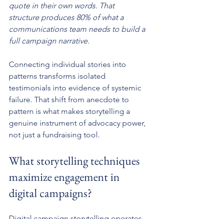
quote in their own words. That 
structure produces 80% of what a 
communications team needs to build a 
full campaign narrative.
Connecting individual stories into 
patterns transforms isolated 
testimonials into evidence of systemic 
failure. That shift from anecdote to 
pattern is what makes storytelling a 
genuine instrument of advocacy power, 
not just a fundraising tool.
What storytelling techniques 
maximize engagement in 
digital campaigns?
Digital campaign storytelling operates 