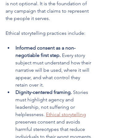
is not optional. It is the foundation of 
any campaign that claims to represent 
the people it serves.
Ethical storytelling practices include:
Informed consent as a non-
negotiable first step.
 Every story 
subject must understand how their 
narrative will be used, where it will 
appear, and what control they 
retain over it.
Dignity-centered framing.
 Stories 
must highlight agency and 
leadership, not suffering or 
helplessness. 
Ethical storytelling
preserves consent and avoids 
harmful stereotypes that reduce 
individuals to their worst moments.