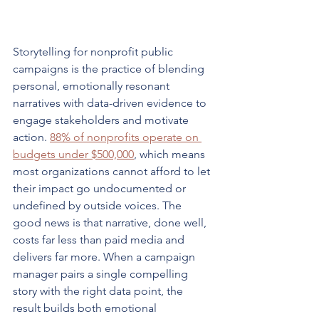
Storytelling for nonprofit public 
campaigns is the practice of blending 
personal, emotionally resonant 
narratives with data-driven evidence to 
engage stakeholders and motivate 
action. 
88% of nonprofits operate on 
budgets under $500,000
, which means 
most organizations cannot afford to let 
their impact go undocumented or 
undefined by outside voices. The 
good news is that narrative, done well, 
costs far less than paid media and 
delivers far more. When a campaign 
manager pairs a single compelling 
story with the right data point, the 
result builds both emotional 