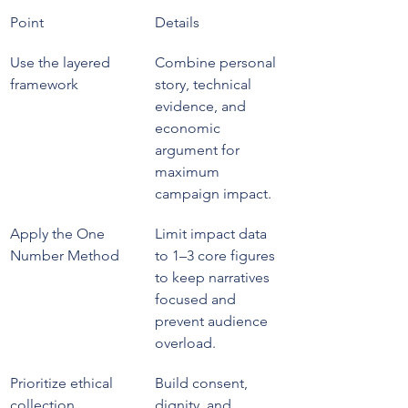
Point
Details
Use the layered 
Combine personal 
framework
story, technical 
evidence, and 
economic 
argument for 
maximum 
campaign impact.
Apply the One 
Limit impact data 
Number Method
to 1–3 core figures 
to keep narratives 
focused and 
prevent audience 
overload.
Prioritize ethical 
Build consent, 
collection
dignity, and 