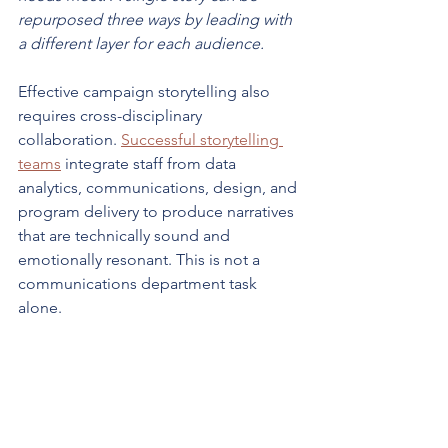
repurposed three ways by leading with 
a different layer for each audience.
Effective campaign storytelling also 
requires cross-disciplinary 
collaboration. 
Successful storytelling 
teams
 integrate staff from data 
analytics, communications, design, and 
program delivery to produce narratives 
that are technically sound and 
emotionally resonant. This is not a 
communications department task 
alone.