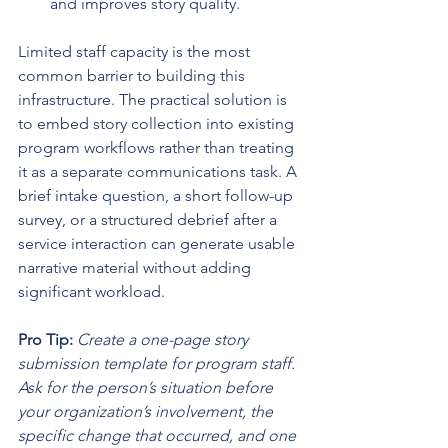
and improves story quality.
Limited staff capacity is the most 
common barrier to building this 
infrastructure. The practical solution is 
to embed story collection into existing 
program workflows rather than treating 
it as a separate communications task. A 
brief intake question, a short follow-up 
survey, or a structured debrief after a 
service interaction can generate usable 
narrative material without adding 
significant workload.
Pro Tip:
Create a one-page story 
submission template for program staff. 
Ask for the person’s situation before 
your organization’s involvement, the 
specific change that occurred, and one 