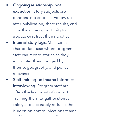
Ongoing relationship, not 
extraction.
 Story subjects are 
partners, not sources. Follow up 
after publication, share results, and 
give them the opportunity to 
update or retract their narrative.
Internal story logs.
 Maintain a 
shared database where program 
staff can record stories as they 
encounter them, tagged by 
theme, geography, and policy 
relevance.
Staff training on trauma-informed 
interviewing.
 Program staff are 
often the first point of contact. 
Training them to gather stories 
safely and accurately reduces the 
burden on communications teams 