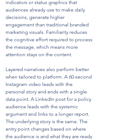
indicators or status graphics that 
audiences already use to make daily 
decisions, generate higher 
engagement than traditional branded 
marketing visuals. Familiarity reduces 
the cognitive effort required to process 
the message, which means more 
attention stays on the content.
Layered narratives also perform better 
when tailored to platform. A 60-second 
Instagram video leads with the 
personal story and ends with a single 
data point. A LinkedIn post for a policy 
audience leads with the systemic 
argument and links to a longer report. 
The underlying story is the same. The 
entry point changes based on where 
the audience is and what they are ready 