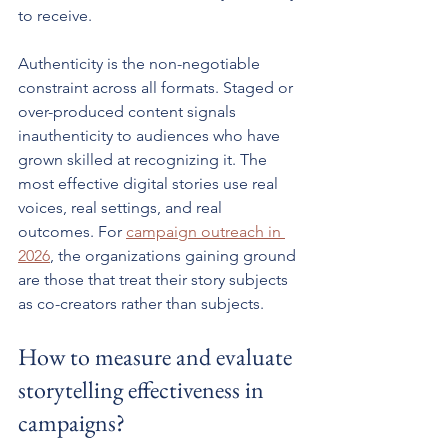
to receive.
Authenticity is the non-negotiable 
constraint across all formats. Staged or 
over-produced content signals 
inauthenticity to audiences who have 
grown skilled at recognizing it. The 
most effective digital stories use real 
voices, real settings, and real 
outcomes. For 
campaign outreach in 
2026
, the organizations gaining ground 
are those that treat their story subjects 
as co-creators rather than subjects.
How to measure and evaluate 
storytelling effectiveness in 
campaigns?