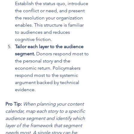
Establish the status quo, introduce 
the conflict or need, and present 
the resolution your organization 
enables. This structure is familiar 
to audiences and reduces 
cognitive friction.
Tailor each layer to the audience 
segment.
 Donors respond most to 
the personal story and the 
economic return. Policymakers 
respond most to the systemic 
argument backed by technical 
evidence.
Pro Tip:
When planning your content 
calendar, map each story to a specific 
audience segment and identify which 
layer of the framework that segment 
needs most. A single story can be 