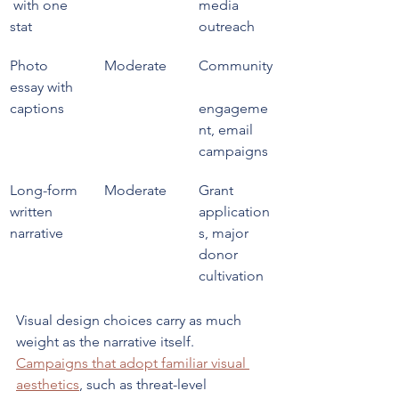
 with one 
media 
stat
outreach
Photo 
Moderate
Community
essay with 
captions
engageme
nt, email 
campaigns
Long-form 
Moderate
Grant 
written 
application
narrative
s, major 
donor 
cultivation
Visual design choices carry as much 
weight as the narrative itself. 
Campaigns that adopt familiar visual 
aesthetics
, such as threat-level 