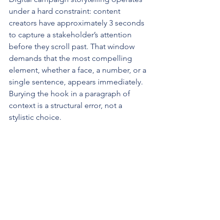
under a hard constraint: content 
creators have approximately 3 seconds 
to capture a stakeholder’s attention 
before they scroll past. That window 
demands that the most compelling 
element, whether a face, a number, or a 
single sentence, appears immediately. 
Burying the hook in a paragraph of 
context is a structural error, not a 
stylistic choice.