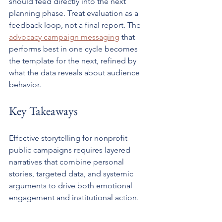
should feed directly into the next 
planning phase. Treat evaluation as a 
feedback loop, not a final report. The 
advocacy campaign messaging
 that 
performs best in one cycle becomes 
the template for the next, refined by 
what the data reveals about audience 
behavior.
Key Takeaways
Effective storytelling for nonprofit 
public campaigns requires layered 
narratives that combine personal 
stories, targeted data, and systemic 
arguments to drive both emotional 
engagement and institutional action.