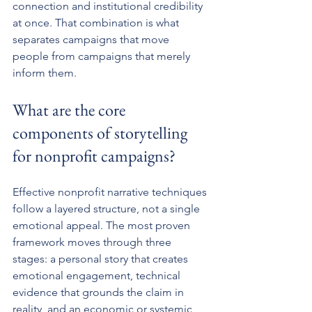
connection and institutional credibility 
at once. That combination is what 
separates campaigns that move 
people from campaigns that merely 
inform them.
What are the core 
components of storytelling 
for nonprofit campaigns?
Effective nonprofit narrative techniques 
follow a layered structure, not a single 
emotional appeal. The most proven 
framework moves through three 
stages: a personal story that creates 
emotional engagement, technical 
evidence that grounds the claim in 
reality, and an economic or systemic 