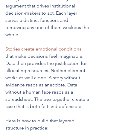
argument that drives institutional 
decision-makers to act. Each layer 
serves a distinct function, and 
removing any one of them weakens the 
whole.
Stories create emotional conditions
that make decisions feel imaginable. 
Data then provides the justification for 
allocating resources. Neither element 
works as well alone. A story without 
evidence reads as anecdote. Data 
without a human face reads as a 
spreadsheet. The two together create a 
case that is both felt and defensible.
Here is how to build that layered 
structure in practice: