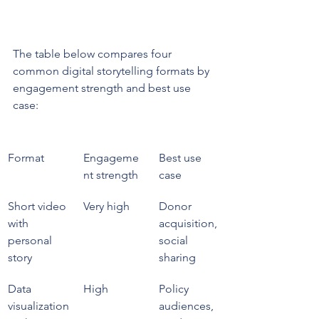
The table below compares four 
common digital storytelling formats by 
engagement strength and best use 
case:
Format
Engageme
Best use 
nt strength
case
Short video 
Very high
Donor 
with 
acquisition, 
personal 
social 
story
sharing
Data 
High
Policy 
visualization
audiences, 