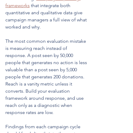
frameworks
 that integrate both 
quantitative and qualitative data give 
campaign managers a full view of what 
worked and why.
The most common evaluation mistake 
is measuring reach instead of 
response. A post seen by 50,000 
people that generates no action is less 
valuable than a post seen by 5,000 
people that generates 200 donations. 
Reach is a vanity metric unless it 
converts. Build your evaluation 
framework around response, and use 
reach only as a diagnostic when 
response rates are low.
Findings from each campaign cycle 