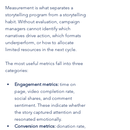
Measurement is what separates a 
storytelling program from a storytelling 
habit. Without evaluation, campaign 
managers cannot identify which 
narratives drive action, which formats 
underperform, or how to allocate 
limited resources in the next cycle.
The most useful metrics fall into three 
categories:
Engagement metrics:
 time on 
page, video completion rate, 
social shares, and comment 
sentiment. These indicate whether 
the story captured attention and 
resonated emotionally.
Conversion metrics:
 donation rate, 