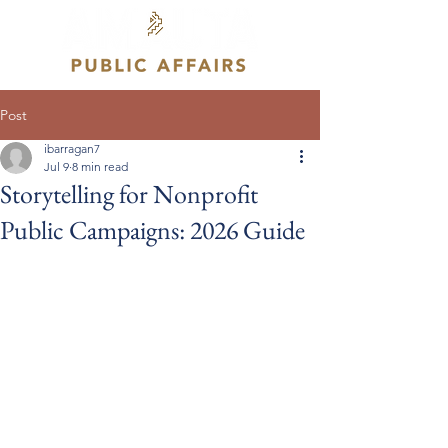
Post
ibarragan7
Jul 9
8 min read
Storytelling for Nonprofit
Public Campaigns: 2026 Guide