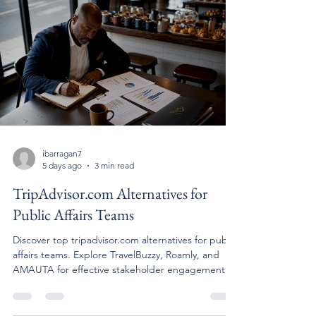
ibarragan7
5 days ago
3 min read
TripAdvisor.com Alternatives for
Public Affairs Teams
Discover top tripadvisor.com alternatives for public
affairs teams. Explore TravelBuzzy, Roamly, and
AMAUTA for effective stakeholder engagement.