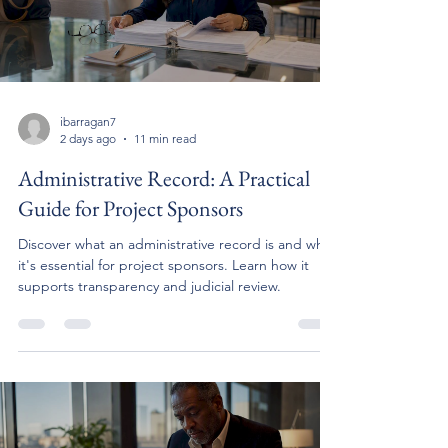
ibarragan7
2 days ago
11 min read
Administrative Record: A Practical
Guide for Project Sponsors
Discover what an administrative record is and why
it's essential for project sponsors. Learn how it
supports transparency and judicial review.