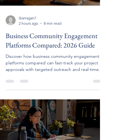
ibarragan7
2 hours ago
8 min read
Business Community Engagement
Platforms Compared: 2026 Guide
Discover how business community engagement
platforms compared can fast-track your project
approvals with targeted outreach and real-time
feedback.