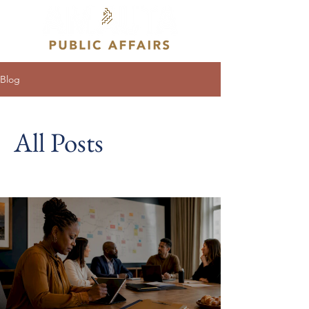
Blog
All Posts