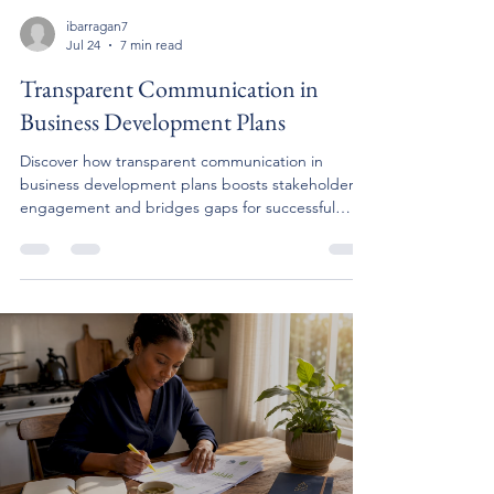
ibarragan7
Jul 24
7 min read
Transparent Communication in
Business Development Plans
Discover how transparent communication in
business development plans boosts stakeholder
engagement and bridges gaps for successful
outcomes.