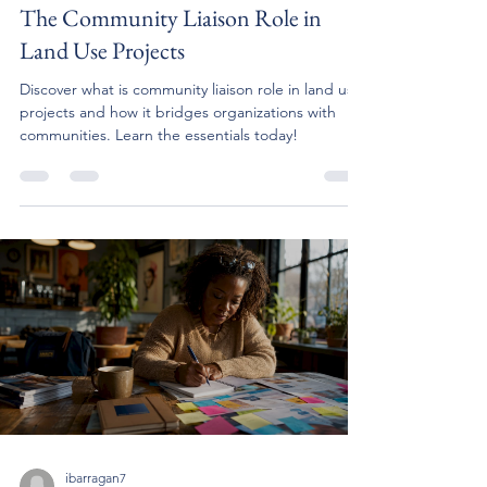
The Community Liaison Role in
Land Use Projects
Discover what is community liaison role in land use
projects and how it bridges organizations with
communities. Learn the essentials today!
ibarragan7