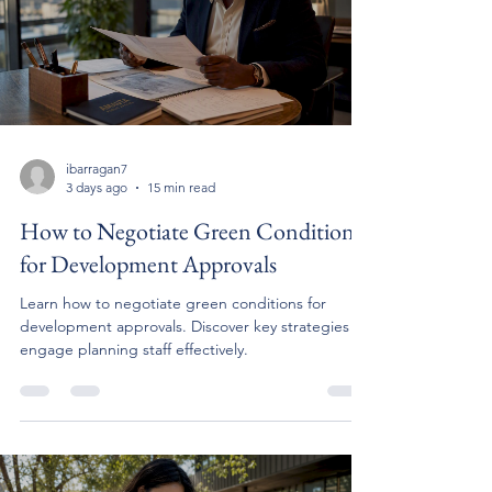
ibarragan7
3 days ago
15 min read
How to Negotiate Green Conditions
for Development Approvals
Learn how to negotiate green conditions for
development approvals. Discover key strategies to
engage planning staff effectively.