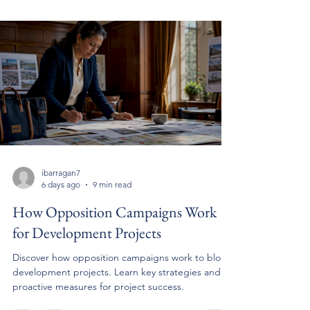
ibarragan7
6 days ago
9 min read
How Opposition Campaigns Work
for Development Projects
Discover how opposition campaigns work to block
development projects. Learn key strategies and
proactive measures for project success.