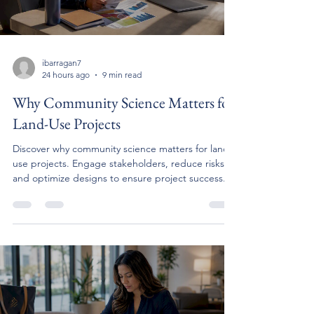
ibarragan7
24 hours ago
9 min read
Why Community Science Matters for
Land-Use Projects
Discover why community science matters for land-
use projects. Engage stakeholders, reduce risks,
and optimize designs to ensure project success.