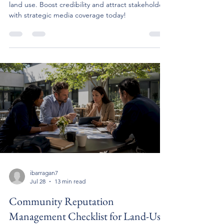
land use. Boost credibility and attract stakeholders
with strategic media coverage today!
ibarragan7
Jul 28
13 min read
Community Reputation
Management Checklist for Land-Use