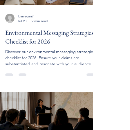
ibarragan7
Jul 23
9 min read
Environmental Messaging Strategies
Checklist for 2026
Discover our environmental messaging strategies
checklist for 2026. Ensure your claims are
substantiated and resonate with your audience.