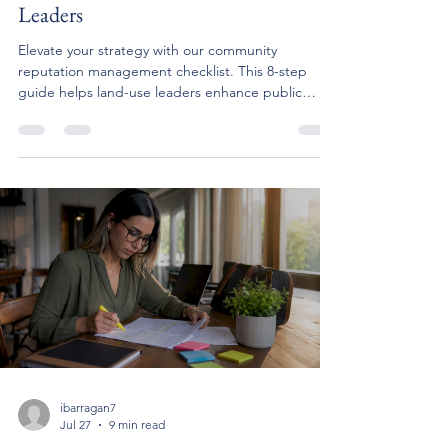
Leaders
Elevate your strategy with our community
reputation management checklist. This 8-step
guide helps land-use leaders enhance public
perception and engagement.
ibarragan7
Jul 27
9 min read