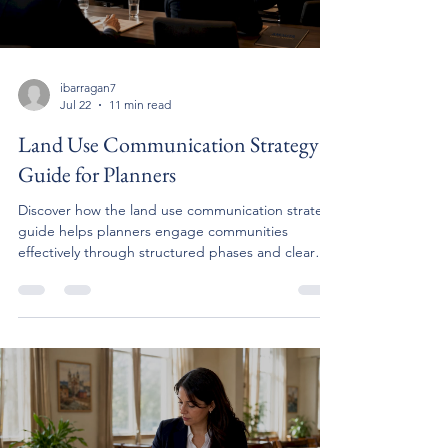
ibarragan7
Jul 22
11 min read
Land Use Communication Strategy
Guide for Planners
Discover how the land use communication strategy
guide helps planners engage communities
effectively through structured phases and clear
objectives.