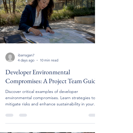
ibarragan7
4 days ago
10 min read
Developer Environmental
Compromises: A Project Team Guide
Discover critical examples of developer
environmental compromises. Learn strategies to
mitigate risks and enhance sustainability in your
projects.