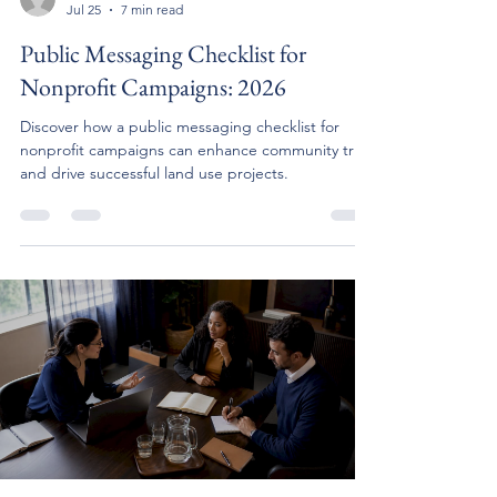
Jul 25
7 min read
Public Messaging Checklist for
Nonprofit Campaigns: 2026
Discover how a public messaging checklist for
nonprofit campaigns can enhance community trust
and drive successful land use projects.