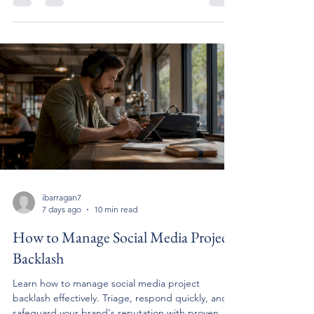
ibarragan7
7 days ago
10 min read
How to Manage Social Media Project
Backlash
Learn how to manage social media project
backlash effectively. Triage, respond quickly, and
safeguard your brand's reputation with proven