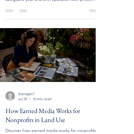
strategies.
ibarragan7
Jul 29
10 min read
How Earned Media Works for
Nonprofits in Land Use
Discover how earned media works for nonprofits in