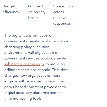
Budget 
Focused 
Spread thin 
efficiency
on priority 
across 
issues
reactive 
responses
The digital transformation of 
government operations also signals a 
changing policy execution 
environment. Full digitization of 
government services could generate 
substantial cost savings
 by reducing 
offline transactions at scale. That shift 
changes how organizations must 
engage with agencies, moving from 
paper-based comment processes to 
digital advocacy platforms and real-
time monitoring tools.