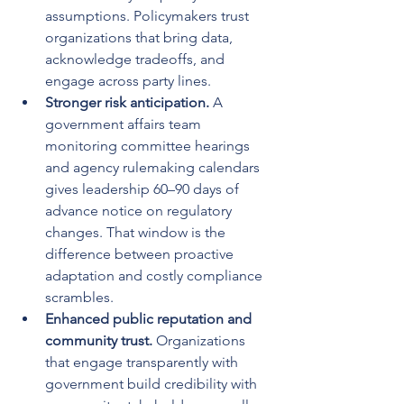
assumptions. Policymakers trust 
organizations that bring data, 
acknowledge tradeoffs, and 
engage across party lines.
Stronger risk anticipation.
 A 
government affairs team 
monitoring committee hearings 
and agency rulemaking calendars 
gives leadership 60–90 days of 
advance notice on regulatory 
changes. That window is the 
difference between proactive 
adaptation and costly compliance 
scrambles.
Enhanced public reputation and 
community trust.
 Organizations 
that engage transparently with 
government build credibility with 