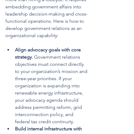
embedding government affairs into 
leadership decision-making and cross-
functional operations. Here is how to 
develop government relations as an 
organizational capability:
Align advocacy goals with core 
strategy.
 Government relations 
objectives must connect directly 
to your organization’s mission and 
three-year priorities. If your 
organization is expanding into 
renewable energy infrastructure, 
your advocacy agenda should 
address permitting reform, grid 
interconnection policy, and 
federal tax credit continuity.
Build internal infrastructure with 