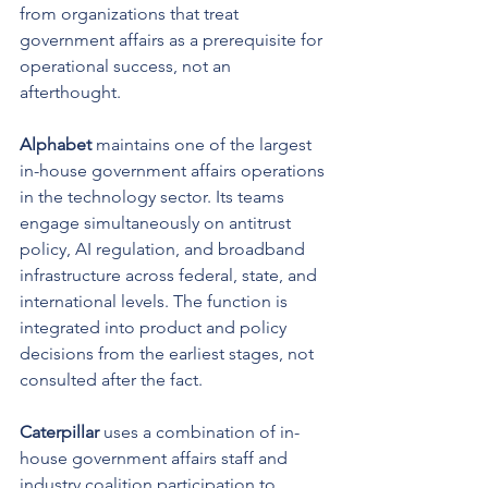
from organizations that treat 
government affairs as a prerequisite for 
operational success, not an 
afterthought.
Alphabet
 maintains one of the largest 
in-house government affairs operations 
in the technology sector. Its teams 
engage simultaneously on antitrust 
policy, AI regulation, and broadband 
infrastructure across federal, state, and 
international levels. The function is 
integrated into product and policy 
decisions from the earliest stages, not 
consulted after the fact.
Caterpillar
 uses a combination of in-
house government affairs staff and 
industry coalition participation to 