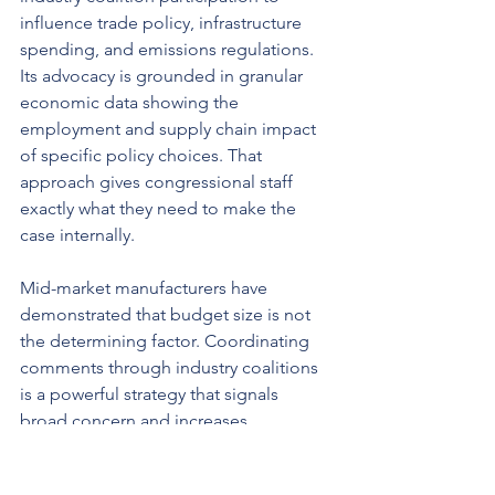
influence trade policy, infrastructure 
spending, and emissions regulations. 
Its advocacy is grounded in granular 
economic data showing the 
employment and supply chain impact 
of specific policy choices. That 
approach gives congressional staff 
exactly what they need to make the 
case internally.
Mid-market manufacturers have 
demonstrated that budget size is not 
the determining factor. Coordinating 
comments through industry coalitions 
is a powerful strategy that signals 
broad concern and increases 
regulatory influence. A coalition of 40 
manufacturers filing independently 