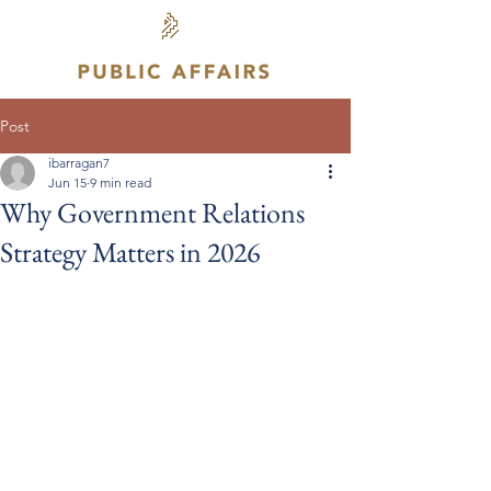
Post
ibarragan7
Jun 15
9 min read
Why Government Relations
Strategy Matters in 2026