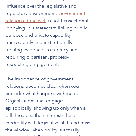
influence over the legislative and 
regulatory environment. 
Government 
relations done well
 is not transactional 
lobbying. It is statecraft, linking public 
purpose and private capability 
transparently and institutionally, 
treating evidence as currency and 
requiring bipartisan, process-
respecting engagement.
The importance of government 
relations becomes clear when you 
consider what happens without it. 
Organizations that engage 
episodically, showing up only when a 
bill threatens their interests, lose 
credibility with legislative staff and miss 
the window when policy is actually 