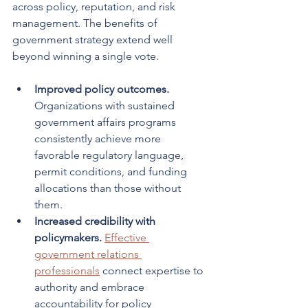
across policy, reputation, and risk 
management. The benefits of 
government strategy extend well 
beyond winning a single vote.
Improved policy outcomes.
Organizations with sustained 
government affairs programs 
consistently achieve more 
favorable regulatory language, 
permit conditions, and funding 
allocations than those without 
them.
Increased credibility with 
policymakers.
Effective 
government relations 
professionals
 connect expertise to 
authority and embrace 
accountability for policy 