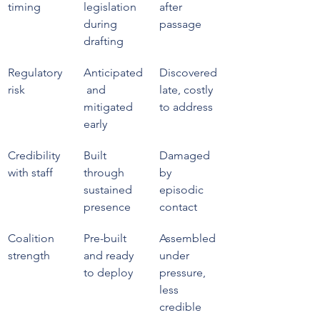
timing
legislation 
after 
during 
passage
drafting
Regulatory 
Anticipated
Discovered 
risk
 and 
late, costly 
mitigated 
to address
early
Credibility 
Built 
Damaged 
with staff
through 
by 
sustained 
episodic 
presence
contact
Coalition 
Pre-built 
Assembled 
strength
and ready 
under 
to deploy
pressure, 
less 
credible