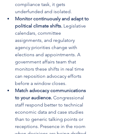
compliance task, it gets 
underfunded and isolated.
Monitor continuously and adapt to 
political climate shifts.
 Legislative 
calendars, committee 
assignments, and regulatory 
agency priorities change with 
elections and appointments. A 
government affairs team that 
monitors these shifts in real time 
can reposition advocacy efforts 
before a window closes.
Match advocacy communications 
to your audience.
 Congressional 
staff respond better to technical 
economic data and case studies 
than to generic talking points or 
receptions. Presence in the room 
when decisions are being drafted 