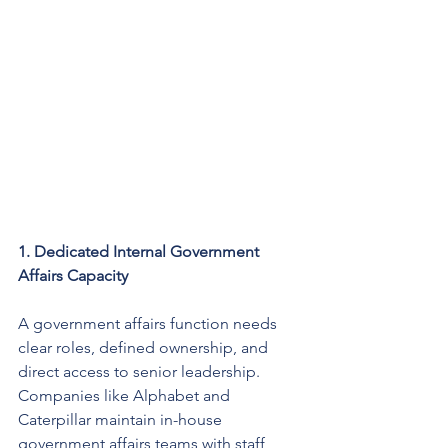
1. Dedicated Internal Government 
Affairs Capacity
A government affairs function needs 
clear roles, defined ownership, and 
direct access to senior leadership. 
Companies like Alphabet and 
Caterpillar maintain in-house 
government affairs teams with staff 