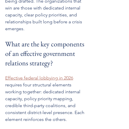
being drafted. The organizations that 
win are those with dedicated internal 
capacity, clear policy priorities, and 
relationships built long before a crisis 
emerges.
What are the key components 
of an effective government 
relations strategy?
Effective federal lobbying in 2026
requires four structural elements 
working together: dedicated internal 
capacity, policy priority mapping, 
credible third-party coalitions, and 
consistent district-level presence. Each 
element reinforces the others.