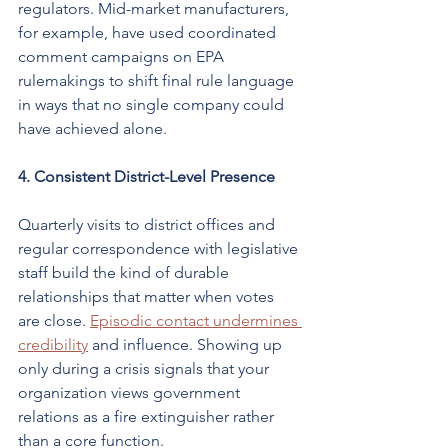
regulators. Mid-market manufacturers, 
for example, have used coordinated 
comment campaigns on EPA 
rulemakings to shift final rule language 
in ways that no single company could 
have achieved alone.
4. Consistent District-Level Presence
Quarterly visits to district offices and 
regular correspondence with legislative 
staff build the kind of durable 
relationships that matter when votes 
are close. 
Episodic contact undermines 
credibility
 and influence. Showing up 
only during a crisis signals that your 
organization views government 
relations as a fire extinguisher rather 
than a core function.