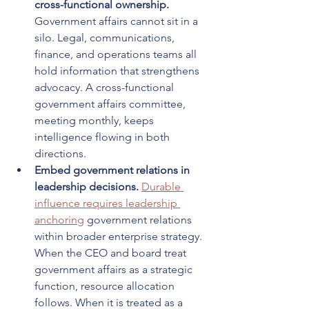
cross-functional ownership.
Government affairs cannot sit in a 
silo. Legal, communications, 
finance, and operations teams all 
hold information that strengthens 
advocacy. A cross-functional 
government affairs committee, 
meeting monthly, keeps 
intelligence flowing in both 
directions.
Embed government relations in 
leadership decisions.
Durable 
influence requires leadership 
anchoring
 government relations 
within broader enterprise strategy. 
When the CEO and board treat 
government affairs as a strategic 
function, resource allocation 
follows. When it is treated as a 