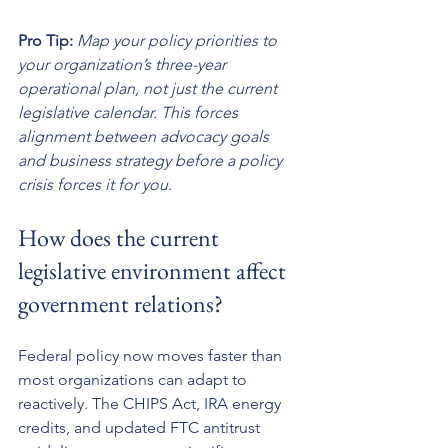
Pro Tip:
Map your policy priorities to 
your organization’s three-year 
operational plan, not just the current 
legislative calendar. This forces 
alignment between advocacy goals 
and business strategy before a policy 
crisis forces it for you.
How does the current 
legislative environment affect 
government relations?
Federal policy now moves faster than 
most organizations can adapt to 
reactively. The CHIPS Act, IRA energy 
credits, and updated FTC antitrust 