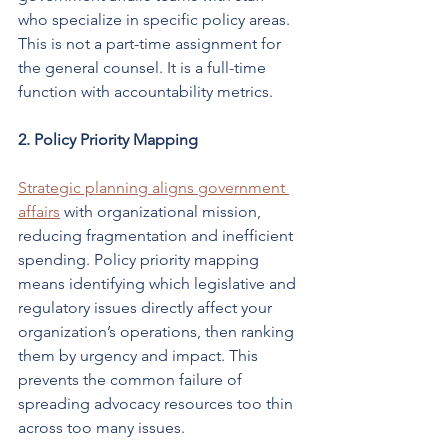
who specialize in specific policy areas. 
This is not a part-time assignment for 
the general counsel. It is a full-time 
function with accountability metrics.
2. Policy Priority Mapping
Strategic planning aligns government 
affairs
 with organizational mission, 
reducing fragmentation and inefficient 
spending. Policy priority mapping 
means identifying which legislative and 
regulatory issues directly affect your 
organization’s operations, then ranking 
them by urgency and impact. This 
prevents the common failure of 
spreading advocacy resources too thin 
across too many issues.