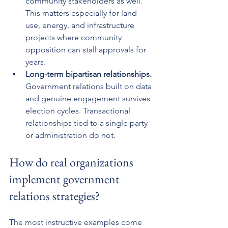
community stakeholders as well. 
This matters especially for land 
use, energy, and infrastructure 
projects where community 
opposition can stall approvals for 
years.
Long-term bipartisan relationships.
Government relations built on data 
and genuine engagement survives 
election cycles. Transactional 
relationships tied to a single party 
or administration do not.
How do real organizations 
implement government 
relations strategies?
The most instructive examples come 