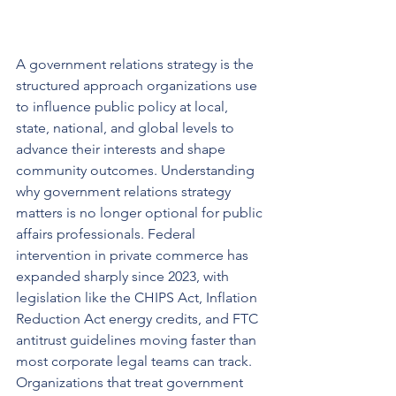
A government relations strategy is the 
structured approach organizations use 
to influence public policy at local, 
state, national, and global levels to 
advance their interests and shape 
community outcomes. Understanding 
why government relations strategy 
matters is no longer optional for public 
affairs professionals. Federal 
intervention in private commerce has 
expanded sharply since 2023, with 
legislation like the CHIPS Act, Inflation 
Reduction Act energy credits, and FTC 
antitrust guidelines moving faster than 
most corporate legal teams can track. 
Organizations that treat government 