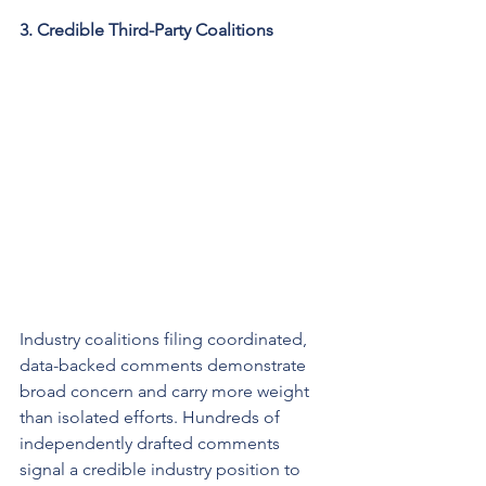
3. Credible Third-Party Coalitions
Industry coalitions filing coordinated, 
data-backed comments demonstrate 
broad concern and carry more weight 
than isolated efforts. Hundreds of 
independently drafted comments 
signal a credible industry position to 