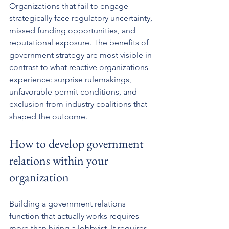
Organizations that fail to engage 
strategically face regulatory uncertainty, 
missed funding opportunities, and 
reputational exposure. The benefits of 
government strategy are most visible in 
contrast to what reactive organizations 
experience: surprise rulemakings, 
unfavorable permit conditions, and 
exclusion from industry coalitions that 
shaped the outcome.
How to develop government 
relations within your 
organization
Building a government relations 
function that actually works requires 
more than hiring a lobbyist. It requires 