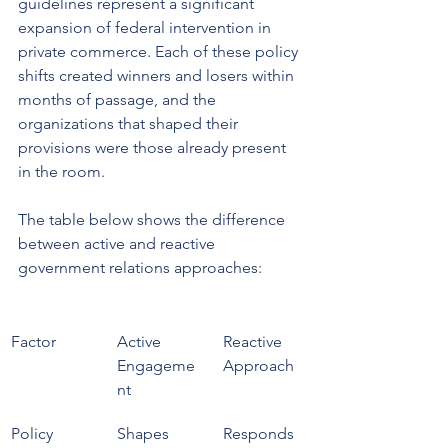
guidelines represent a significant 
expansion of federal intervention in 
private commerce. Each of these policy 
shifts created winners and losers within 
months of passage, and the 
organizations that shaped their 
provisions were those already present 
in the room.
The table below shows the difference 
between active and reactive 
government relations approaches:
Factor
Active 
Reactive 
Engageme
Approach
nt
Policy 
Shapes 
Responds 