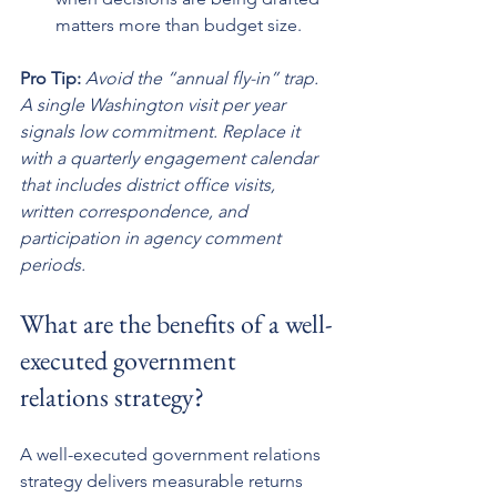
matters more than budget size.
Pro Tip:
Avoid the “annual fly-in” trap. 
A single Washington visit per year 
signals low commitment. Replace it 
with a quarterly engagement calendar 
that includes district office visits, 
written correspondence, and 
participation in agency comment 
periods.
What are the benefits of a well-
executed government 
relations strategy?
A well-executed government relations 
strategy delivers measurable returns 