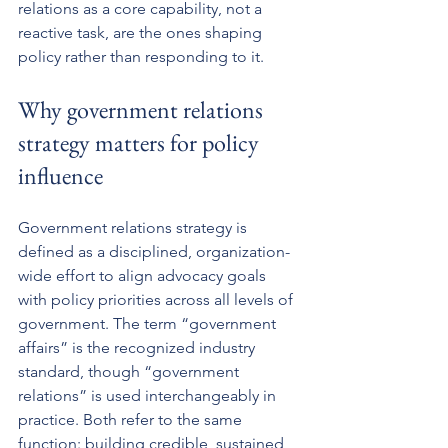
relations as a core capability, not a 
reactive task, are the ones shaping 
policy rather than responding to it.
Why government relations 
strategy matters for policy 
influence
Government relations strategy is 
defined as a disciplined, organization-
wide effort to align advocacy goals 
with policy priorities across all levels of 
government. The term “government 
affairs” is the recognized industry 
standard, though “government 
relations” is used interchangeably in 
practice. Both refer to the same 
function: building credible, sustained 