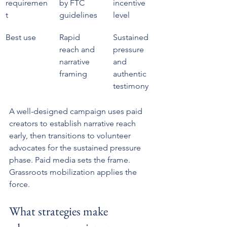
requiremen
by FTC 
incentive 
t
guidelines
level
Best use
Rapid 
Sustained 
reach and 
pressure 
narrative 
and 
framing
authentic 
testimony
A well-designed campaign uses paid 
creators to establish narrative reach 
early, then transitions to volunteer 
advocates for the sustained pressure 
phase. Paid media sets the frame. 
Grassroots mobilization applies the 
force.
What strategies make 