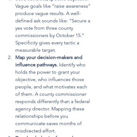
Vague goals like “raise awareness” 
produce vague results. A well-
defined ask sounds like: “Secure a 
yes vote from three county 
commissioners by October 15.” 
Specificity gives every tactic a 
measurable target.
Map your decision-makers and 
influence pathways.
 Identify who 
holds the power to grant your 
objective, who influences those 
people, and what motivates each 
of them. A county commissioner 
responds differently than a federal 
agency director. Mapping these 
relationships before you 
communicate saves months of 
misdirected effort.