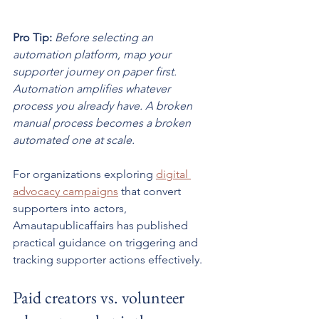
Pro Tip:
Before selecting an 
automation platform, map your 
supporter journey on paper first. 
Automation amplifies whatever 
process you already have. A broken 
manual process becomes a broken 
automated one at scale.
For organizations exploring 
digital 
advocacy campaigns
 that convert 
supporters into actors, 
Amautapublicaffairs has published 
practical guidance on triggering and 
tracking supporter actions effectively.
Paid creators vs. volunteer 