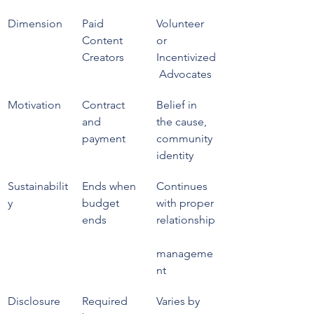
Dimension
Paid 
Volunteer 
Content 
or 
Creators
Incentivized
 Advocates
Motivation
Contract 
Belief in 
and 
the cause, 
payment
community 
identity
Sustainabilit
Ends when 
Continues 
y
budget 
with proper 
ends
relationship
manageme
nt
Disclosure 
Required 
Varies by 