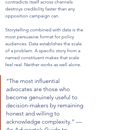
contradicts itself across channels 
destroys credibility faster than any 
opposition campaign can.
Storytelling combined with data is the 
most persuasive format for policy 
audiences. Data establishes the scale 
of a problem. A specific story from a 
named constituent makes that scale 
feel real. Neither works as well alone.
“The most influential 
advocates are those who 
become genuinely useful to 
decision-makers by remaining 
honest and willing to 
acknowledge complexity.” — 
An Advocate’s Guide to 