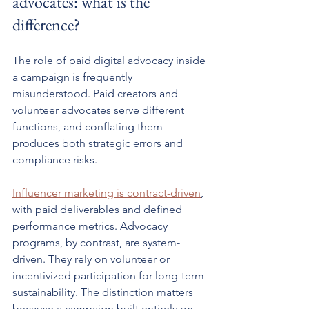
advocates: what is the 
difference?
The role of paid digital advocacy inside 
a campaign is frequently 
misunderstood. Paid creators and 
volunteer advocates serve different 
functions, and conflating them 
produces both strategic errors and 
compliance risks.
Influencer marketing is contract-driven
, 
with paid deliverables and defined 
performance metrics. Advocacy 
programs, by contrast, are system-
driven. They rely on volunteer or 
incentivized participation for long-term 
sustainability. The distinction matters 
because a campaign built entirely on 