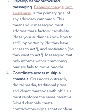
Develop behavior-focused 
messaging.
Behavior change, not 
awareness
, is the primary goal of 
any advocacy campaign. This 
means your messaging must 
address three factors: capability 
(does your audience know how to 
act?), opportunity (do they have 
access to act?), and motivation (do 
they want to act?). Messaging that 
only informs without removing 
barriers fails to move people.
Coordinate across multiple 
channels.
 Grassroots outreach, 
digital media, traditional press, 
and direct meetings with officials 
must reinforce the same narrative. 
Siloed channels create 
contradictory signals that confuse 