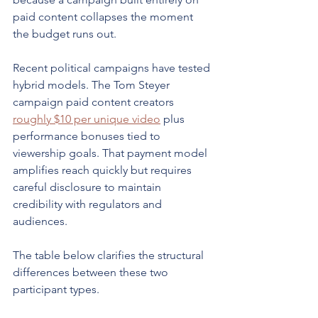
paid content collapses the moment 
the budget runs out.
Recent political campaigns have tested 
hybrid models. The Tom Steyer 
campaign paid content creators 
roughly $10 per unique video
 plus 
performance bonuses tied to 
viewership goals. That payment model 
amplifies reach quickly but requires 
careful disclosure to maintain 
credibility with regulators and 
audiences.
The table below clarifies the structural 
differences between these two 
participant types.