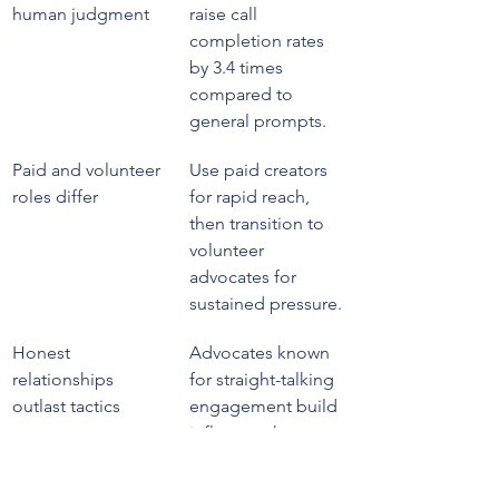
human judgment
raise call 
completion rates 
by 3.4 times 
compared to 
general prompts.
Paid and volunteer 
Use paid creators 
roles differ
for rapid reach, 
then transition to 
volunteer 
advocates for 
sustained pressure.
Honest 
Advocates known 
relationships 
for straight-talking 
outlast tactics
engagement build 
influence that 
money cannot 
replicate.