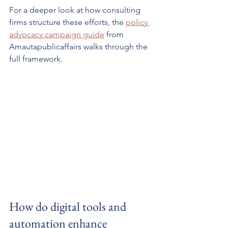
For a deeper look at how consulting 
firms structure these efforts, the 
policy 
advocacy campaign guide
 from 
Amautapublicaffairs walks through the 
full framework.
How do digital tools and 
automation enhance 