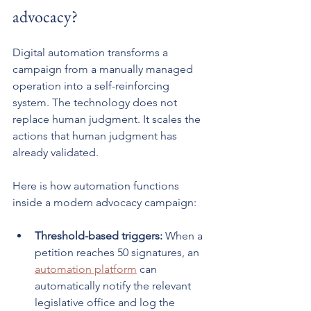
advocacy?
Digital automation transforms a 
campaign from a manually managed 
operation into a self-reinforcing 
system. The technology does not 
replace human judgment. It scales the 
actions that human judgment has 
already validated.
Here is how automation functions 
inside a modern advocacy campaign:
Threshold-based triggers:
 When a 
petition reaches 50 signatures, an 
automation platform
 can 
automatically notify the relevant 
legislative office and log the 