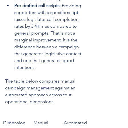
Pre-drafted call scripts:
 Providing 
supporters with a specific script 
raises legislator call completion 
rates by 3.4 times compared to 
general prompts. That is not a 
marginal improvement. It is the 
difference between a campaign 
that generates legislative contact 
and one that generates good 
intentions.
The table below compares manual 
campaign management against an 
automated approach across four 
operational dimensions.
Dimension
Manual 
Automated 