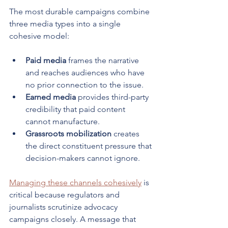
The most durable campaigns combine 
three media types into a single 
cohesive model:
Paid media
 frames the narrative 
and reaches audiences who have 
no prior connection to the issue.
Earned media
 provides third-party 
credibility that paid content 
cannot manufacture.
Grassroots mobilization
 creates 
the direct constituent pressure that 
decision-makers cannot ignore.
Managing these channels cohesively
 is 
critical because regulators and 
journalists scrutinize advocacy 
campaigns closely. A message that 