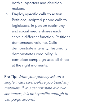
both supporters and decision-
makers.
Deploy specific calls to action.
Petitions, scripted phone calls to 
legislators, in-person testimony, 
and social media shares each 
serve a different function. Petitions 
demonstrate volume. Calls 
demonstrate intensity. Testimony 
demonstrates credibility. A 
complete campaign uses all three 
at the right moments.
Pro Tip:
Write your primary ask on a 
single index card before you build any 
materials. If you cannot state it in two 
sentences, it is not specific enough to 
campaign around.