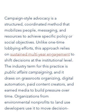
Campaign-style advocacy is a 
structured, coordinated method that 
mobilizes people, messaging, and 
resources to achieve specific policy or 
social objectives. Unlike one-time 
lobbying efforts, this approach relies 
on 
sustained multi-year engagement
 to 
shift decisions at the institutional level. 
The industry term for this practice is 
public affairs campaigning
, and it 
draws on grassroots organizing, digital 
automation, paid content creators, and 
earned media to build pressure over 
time. Organizations from 
environmental nonprofits to land use 
developers use it to move decision-