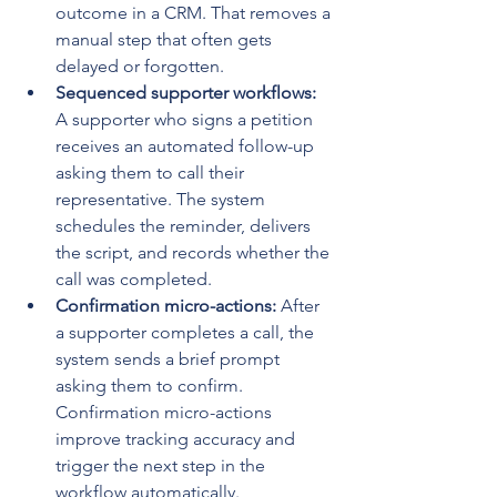
outcome in a CRM. That removes a 
manual step that often gets 
delayed or forgotten.
Sequenced supporter workflows:
A supporter who signs a petition 
receives an automated follow-up 
asking them to call their 
representative. The system 
schedules the reminder, delivers 
the script, and records whether the 
call was completed.
Confirmation micro-actions:
 After 
a supporter completes a call, the 
system sends a brief prompt 
asking them to confirm. 
Confirmation micro-actions 
improve tracking accuracy and 
trigger the next step in the 
workflow automatically.