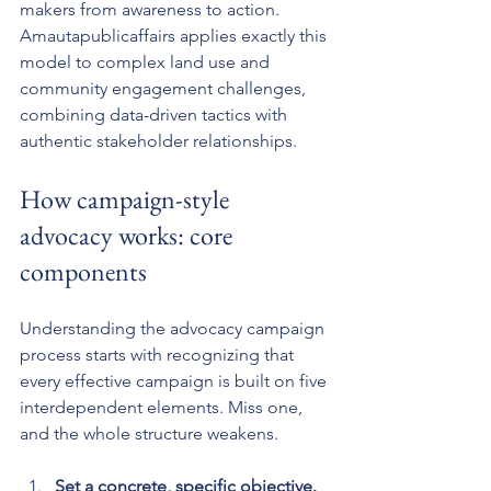
makers from awareness to action. 
Amautapublicaffairs applies exactly this 
model to complex land use and 
community engagement challenges, 
combining data-driven tactics with 
authentic stakeholder relationships.
How campaign-style 
advocacy works: core 
components
Understanding the advocacy campaign 
process starts with recognizing that 
every effective campaign is built on five 
interdependent elements. Miss one, 
and the whole structure weakens.
Set a concrete, specific objective.