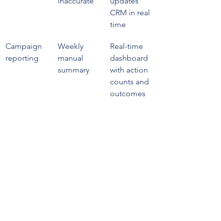
inaccurate
updates 
CRM in real 
time
Campaign 
Weekly 
Real-time 
reporting
manual 
dashboard 
summary
with action 
counts and 
outcomes