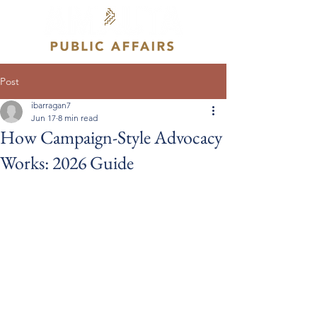
Post
ibarragan7
Jun 17
8 min read
How Campaign-Style Advocacy
Works: 2026 Guide