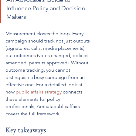
Influence Policy and Decision 
Makers
Measurement closes the loop. Every 
campaign should track not just outputs 
(signatures, calls, media placements) 
but outcomes (votes changed, policies 
amended, permits approved). Without 
outcome tracking, you cannot 
distinguish a busy campaign from an 
effective one. For a detailed look at 
how 
public affairs strategy
 connects 
these elements for policy 
professionals, Amautapublicaffairs 
covers the full framework.
Key takeaways