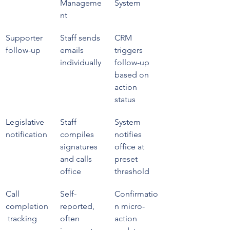
Manageme
System
nt
Supporter 
Staff sends 
CRM 
follow-up
emails 
triggers 
individually
follow-up 
based on 
action 
status
Legislative 
Staff 
System 
notification
compiles 
notifies 
signatures 
office at 
and calls 
preset 
office
threshold
Call 
Self-
Confirmatio
completion
reported, 
n micro-
 tracking
often 
action 