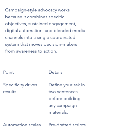
Campaign-style advocacy works 
because it combines specific 
objectives, sustained engagement, 
digital automation, and blended media 
channels into a single coordinated 
system that moves decision-makers 
from awareness to action.
Point
Details
Specificity drives 
Define your ask in 
results
two sentences 
before building 
any campaign 
materials.
Automation scales 
Pre-drafted scripts 