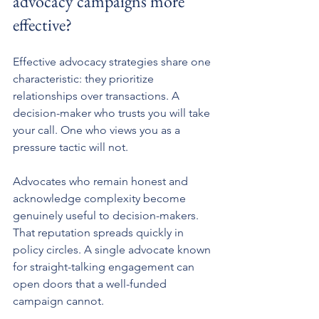
advocacy campaigns more 
effective?
Effective advocacy strategies share one 
characteristic: they prioritize 
relationships over transactions. A 
decision-maker who trusts you will take 
your call. One who views you as a 
pressure tactic will not.
Advocates who remain honest and 
acknowledge complexity become 
genuinely useful to decision-makers. 
That reputation spreads quickly in 
policy circles. A single advocate known 
for straight-talking engagement can 
open doors that a well-funded 
campaign cannot.