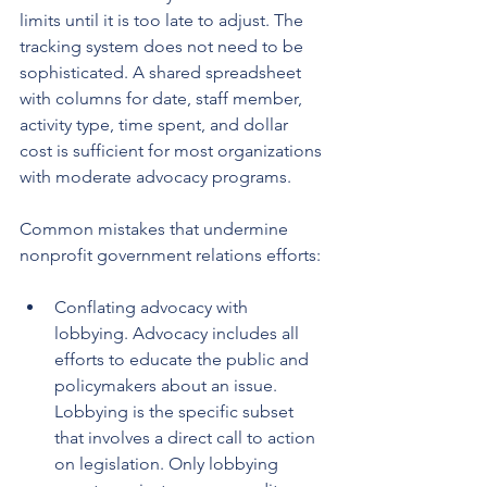
limits until it is too late to adjust. The 
tracking system does not need to be 
sophisticated. A shared spreadsheet 
with columns for date, staff member, 
activity type, time spent, and dollar 
cost is sufficient for most organizations 
with moderate advocacy programs.
Common mistakes that undermine 
nonprofit government relations efforts:
Conflating advocacy with 
lobbying. Advocacy includes all 
efforts to educate the public and 
policymakers about an issue. 
Lobbying is the specific subset 
that involves a direct call to action 
on legislation. Only lobbying 