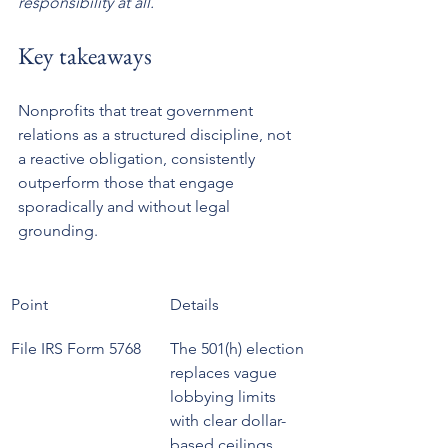
responsibility at all.
Key takeaways
Nonprofits that treat government 
relations as a structured discipline, not 
a reactive obligation, consistently 
outperform those that engage 
sporadically and without legal 
grounding.
Point
Details
File IRS Form 5768
The 501(h) election 
replaces vague 
lobbying limits 
with clear dollar-
based ceilings.