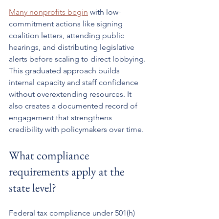
Many nonprofits begin
 with low-
commitment actions like signing 
coalition letters, attending public 
hearings, and distributing legislative 
alerts before scaling to direct lobbying. 
This graduated approach builds 
internal capacity and staff confidence 
without overextending resources. It 
also creates a documented record of 
engagement that strengthens 
credibility with policymakers over time.
What compliance 
requirements apply at the 
state level?
Federal tax compliance under 501(h) 