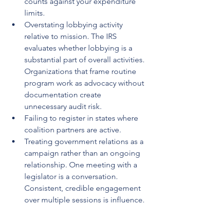
counts against your expenditure 
limits.
Overstating lobbying activity 
relative to mission. The IRS 
evaluates whether lobbying is a 
substantial part of overall activities. 
Organizations that frame routine 
program work as advocacy without 
documentation create 
unnecessary audit risk.
Failing to register in states where 
coalition partners are active.
Treating government relations as a 
campaign rather than an ongoing 
relationship. One meeting with a 
legislator is a conversation. 
Consistent, credible engagement 
over multiple sessions is influence.