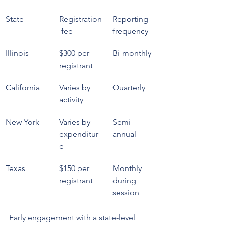
State
Registration
Reporting 
 fee
frequency
Illinois
$300 per 
Bi-monthly
registrant
California
Varies by 
Quarterly
activity
New York
Varies by 
Semi-
expenditur
annual
e
Texas
$150 per 
Monthly 
registrant
during 
session
Early engagement with a state-level 