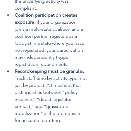
the underlying activity was 
compliant.
Coalition participation creates 
exposure.
 If your organization 
joins a multi-state coalition and a 
coalition partner registers as a 
lobbyist in a state where you have 
not registered, your participation 
may independently trigger 
registration requirements.
Recordkeeping must be granular.
Track staff time by activity type, not 
just by project. A timesheet that 
distinguishes between “policy 
research,” “direct legislator 
contact,” and “grassroots 
mobilization” is the prerequisite 
for accurate reporting.