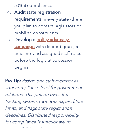
501(h) compliance.
Audit state registration 
requirements
 in every state where 
you plan to contact legislators or 
mobilize constituents.
Develop a 
policy advocacy 
campaign
 with defined goals, a 
timeline, and assigned staff roles 
before the legislative session 
begins.
Pro Tip:
Assign one staff member as 
your compliance lead for government 
relations. This person owns the 
tracking system, monitors expenditure 
limits, and flags state registration 
deadlines. Distributed responsibility 
for compliance is functionally no 