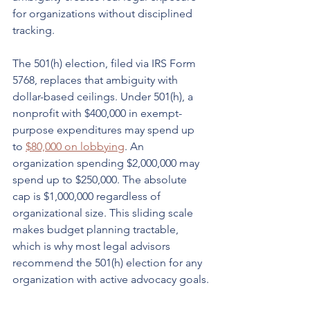
for organizations without disciplined 
tracking.
The 501(h) election, filed via IRS Form 
5768, replaces that ambiguity with 
dollar-based ceilings. Under 501(h), a 
nonprofit with $400,000 in exempt-
purpose expenditures may spend up 
to 
$80,000 on lobbying
. An 
organization spending $2,000,000 may 
spend up to $250,000. The absolute 
cap is $1,000,000 regardless of 
organizational size. This sliding scale 
makes budget planning tractable, 
which is why most legal advisors 
recommend the 501(h) election for any 
organization with active advocacy goals.