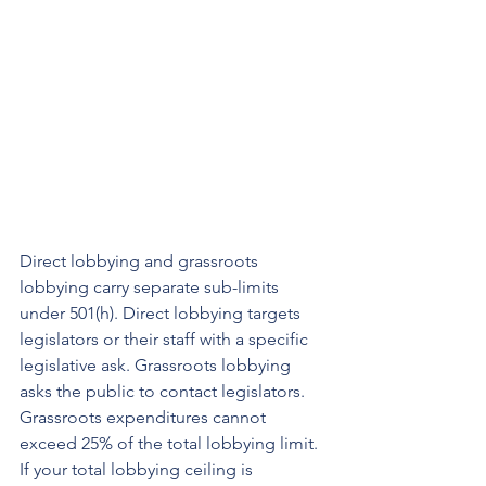
Direct lobbying and grassroots 
lobbying carry separate sub-limits 
under 501(h). Direct lobbying targets 
legislators or their staff with a specific 
legislative ask. Grassroots lobbying 
asks the public to contact legislators. 
Grassroots expenditures cannot 
exceed 25% of the total lobbying limit. 
If your total lobbying ceiling is 