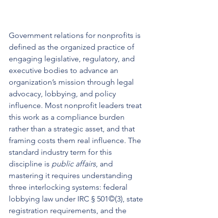
Government relations for nonprofits is 
defined as the organized practice of 
engaging legislative, regulatory, and 
executive bodies to advance an 
organization’s mission through legal 
advocacy, lobbying, and policy 
influence. Most nonprofit leaders treat 
this work as a compliance burden 
rather than a strategic asset, and that 
framing costs them real influence. The 
standard industry term for this 
discipline is 
public affairs
, and 
mastering it requires understanding 
three interlocking systems: federal 
lobbying law under IRC § 501©(3), state 
registration requirements, and the 