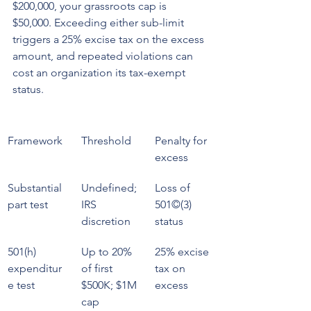
$200,000, your grassroots cap is 
$50,000. Exceeding either sub-limit 
triggers a 25% excise tax on the excess 
amount, and repeated violations can 
cost an organization its tax-exempt 
status.
Framework
Threshold
Penalty for 
excess
Substantial 
Undefined; 
Loss of 
part test
IRS 
501©(3) 
discretion
status
501(h) 
Up to 20% 
25% excise 
expenditur
of first 
tax on 
e test
$500K; $1M 
excess
cap