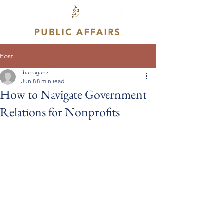
Post
ibarragan7
Jun 8
8 min read
How to Navigate Government
Relations for Nonprofits