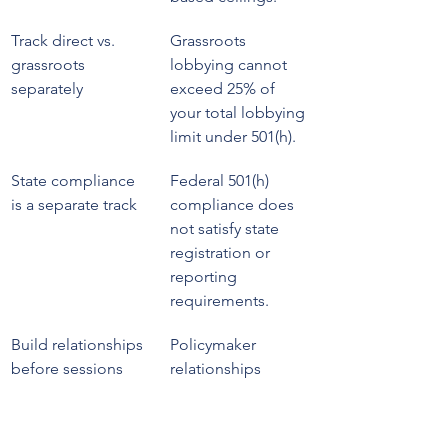
Track direct vs. 
Grassroots 
grassroots 
lobbying cannot 
separately
exceed 25% of 
your total lobbying 
limit under 501(h).
State compliance 
Federal 501(h) 
is a separate track
compliance does 
not satisfy state 
registration or 
reporting 
requirements.
Build relationships 
Policymaker 
before sessions
relationships 
formed outside of 
legislative 
deadlines produce 