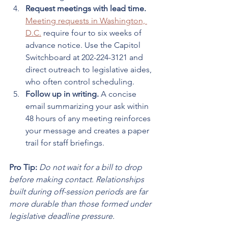
Request meetings with lead time.
Meeting requests in Washington, 
D.C.
 require four to six weeks of 
advance notice. Use the Capitol 
Switchboard at 202-224-3121 and 
direct outreach to legislative aides, 
who often control scheduling.
Follow up in writing.
 A concise 
email summarizing your ask within 
48 hours of any meeting reinforces 
your message and creates a paper 
trail for staff briefings.
Pro Tip:
Do not wait for a bill to drop 
before making contact. Relationships 
built during off-session periods are far 
more durable than those formed under 
legislative deadline pressure.