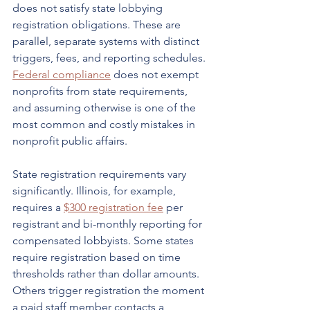
does not satisfy state lobbying 
registration obligations. These are 
parallel, separate systems with distinct 
triggers, fees, and reporting schedules. 
Federal compliance
 does not exempt 
nonprofits from state requirements, 
and assuming otherwise is one of the 
most common and costly mistakes in 
nonprofit public affairs.
State registration requirements vary 
significantly. Illinois, for example, 
requires a 
$300 registration fee
 per 
registrant and bi-monthly reporting for 
compensated lobbyists. Some states 
require registration based on time 
thresholds rather than dollar amounts. 
Others trigger registration the moment 
a paid staff member contacts a 