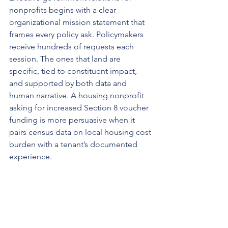
nonprofits begins with a clear 
organizational mission statement that 
frames every policy ask. Policymakers 
receive hundreds of requests each 
session. The ones that land are 
specific, tied to constituent impact, 
and supported by both data and 
human narrative. A housing nonprofit 
asking for increased Section 8 voucher 
funding is more persuasive when it 
pairs census data on local housing cost 
burden with a tenant’s documented 
experience.