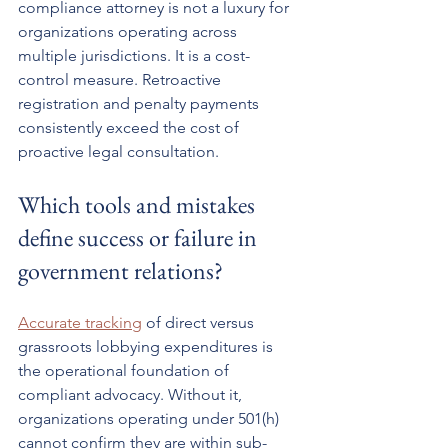
compliance attorney is not a luxury for 
organizations operating across 
multiple jurisdictions. It is a cost-
control measure. Retroactive 
registration and penalty payments 
consistently exceed the cost of 
proactive legal consultation.
Which tools and mistakes 
define success or failure in 
government relations?
Accurate tracking
 of direct versus 
grassroots lobbying expenditures is 
the operational foundation of 
compliant advocacy. Without it, 
organizations operating under 501(h) 
cannot confirm they are within sub-