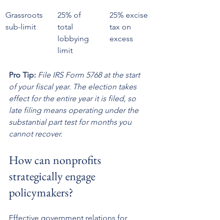
Grassroots 
25% of 
25% excise 
sub-limit
total 
tax on 
lobbying 
excess
limit
Pro Tip:
File IRS Form 5768 at the start 
of your fiscal year. The election takes 
effect for the entire year it is filed, so 
late filing means operating under the 
substantial part test for months you 
cannot recover.
How can nonprofits 
strategically engage 
policymakers?
Effective government relations for 