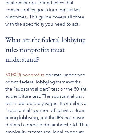
relationship-building tactics that 
convert policy goals into legislative 
outcomes. This guide covers all three 
with the specificity you need to act.
What are the federal lobbying 
rules nonprofits must 
understand?
501©(3) nonprofits
 operate under one 
of two federal lobbying frameworks: 
the “substantial part” test or the 501(h) 
expenditure test. The substantial part 
test is deliberately vague. It prohibits a 
“substantial” portion of activities from 
being lobbying, but the IRS has never 
defined a precise dollar threshold. That 
ambiguity creates real legal exposure 