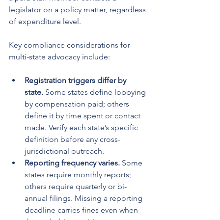
legislator on a policy matter, regardless 
of expenditure level.
Key compliance considerations for 
multi-state advocacy include:
Registration triggers differ by 
state.
 Some states define lobbying 
by compensation paid; others 
define it by time spent or contact 
made. Verify each state’s specific 
definition before any cross-
jurisdictional outreach.
Reporting frequency varies.
 Some 
states require monthly reports; 
others require quarterly or bi-
annual filings. Missing a reporting 
deadline carries fines even when 