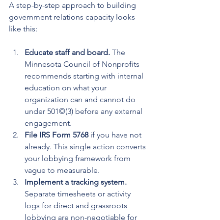
A step-by-step approach to building 
government relations capacity looks 
like this:
Educate staff and board.
 The 
Minnesota Council of Nonprofits 
recommends starting with internal 
education on what your 
organization can and cannot do 
under 501©(3) before any external 
engagement.
File IRS Form 5768
 if you have not 
already. This single action converts 
your lobbying framework from 
vague to measurable.
Implement a tracking system.
Separate timesheets or activity 
logs for direct and grassroots 
lobbying are non-negotiable for 