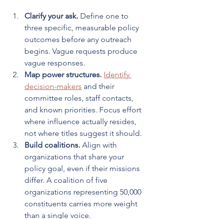
Clarify your ask.
 Define one to 
three specific, measurable policy 
outcomes before any outreach 
begins. Vague requests produce 
vague responses.
Map power structures.
Identify 
decision-makers
 and their 
committee roles, staff contacts, 
and known priorities. Focus effort 
where influence actually resides, 
not where titles suggest it should.
Build coalitions.
 Align with 
organizations that share your 
policy goal, even if their missions 
differ. A coalition of five 
organizations representing 50,000 
constituents carries more weight 
than a single voice.