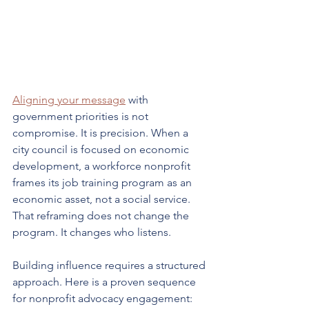
Aligning your message
 with 
government priorities is not 
compromise. It is precision. When a 
city council is focused on economic 
development, a workforce nonprofit 
frames its job training program as an 
economic asset, not a social service. 
That reframing does not change the 
program. It changes who listens.
Building influence requires a structured 
approach. Here is a proven sequence 
for nonprofit advocacy engagement: