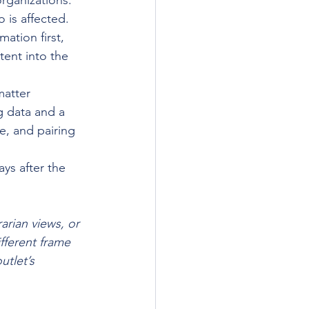
organizations. 
 is affected.
ation first, 
ent into the 
atter 
g data and a 
e, and pairing 
ays after the 
arian views, or 
fferent frame 
utlet’s 