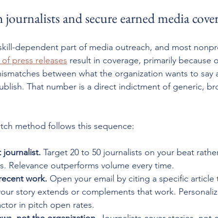
 journalists and secure earned media cove
 skill-dependent part of media outreach, and most nonprof
 of press releases
 result in coverage, primarily because 
mismatches between what the organization wants to say 
ublish. That number is a direct indictment of generic, br
itch method follows this sequence:
 journalist.
 Target 20 to 50 journalists on your beat rathe
eds. Relevance outperforms volume every time.
recent work.
 Open your email by citing a specific article
our story extends or complements that work. Personaliza
actor in pitch open rates.