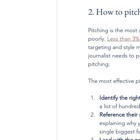
2. How to pitch
Pitching is the most
poorly. 
Less than 3%
targeting and style 
journalist needs to p
pitching.
The most effective p
Identify the right
a list of hundr
Reference their 
explaining why y
single biggest f