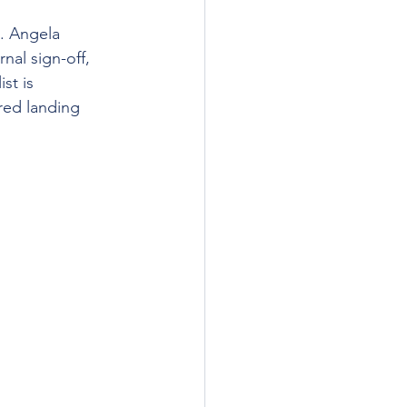
g. Angela 
rnal sign-off, 
st is 
ed landing 