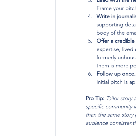
Lead with the ne
Frame your pitc
Write in journalis
supporting detai
body of the emai
Offer a credibl
expertise, lived
formerly unhouse
them is more pow
Follow up once, 
initial pitch is
Pro Tip:
Tailor story
specific community im
than the same story p
audience consistently