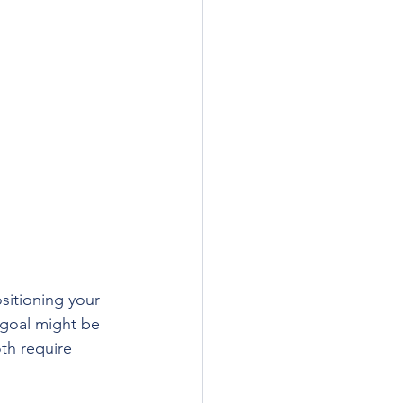
itioning your 
 goal might be 
th require 