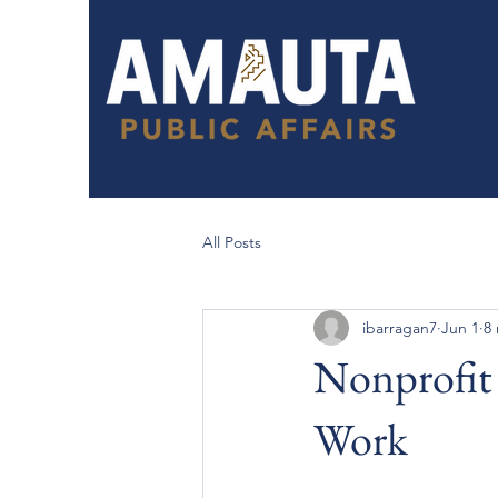
All Posts
ibarragan7
Jun 1
8
Nonprofit 
Work