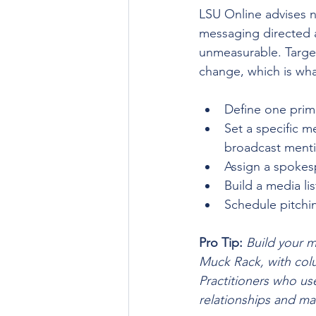
LSU Online advises n
messaging directed 
unmeasurable. Targe
change, which is wha
Define one prim
Set a specific m
broadcast ment
Assign a spokes
Build a media li
Schedule pitchi
Pro Tip:
Build your m
Muck Rack, with colu
Practitioners who use
relationships and ma