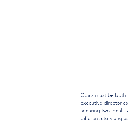
Goals must be both l
executive director a
securing two local T
different story angles