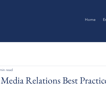
Home
E
 min read
Media Relations Best Practic