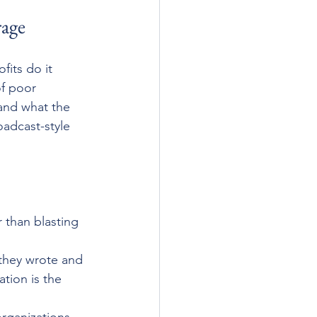
rage
its do it 
of poor 
and what the 
oadcast-style 
r than blasting 
 they wrote and 
tion is the 