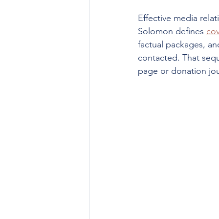
Effective media relat
Solomon defines 
cov
factual packages, and
contacted. That seq
page or donation jou