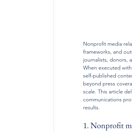
Nonprofit media rela
frameworks, and out
journalists, donors,
When executed with cl
self-published conten
beyond press coverag
scale. This article d
communications prof
results.
1. Nonprofit med