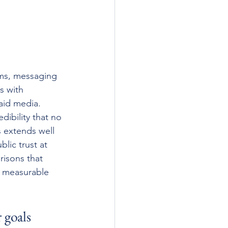
ems, messaging 
s with 
aid media. 
dibility that no 
s extends well 
lic trust at 
risons that 
 measurable 
 goals