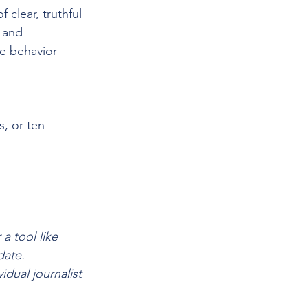
 clear, truthful 
 and 
e behavior 
, or ten 
a tool like 
date. 
idual journalist 