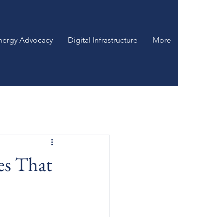
nergy Advocacy
Digital Infrastructure
More
es That