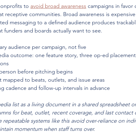
onprofits to 
avoid broad awareness
 campaigns in favor of
at receptive communities. Broad awareness is expensive
ted messaging to a defined audience produces trackabl
t funders and boards actually want to see.
ary audience per campaign, not five
edia outcome: one feature story, three op-ed placements
ions
person before pitching begins
st mapped to beats, outlets, and issue areas
ng cadence and follow-up intervals in advance
edia list as a living document in a shared spreadsheet or 
mns for beat, outlet, recent coverage, and last contact 
 repeatable systems like this avoid over-reliance on indiv
intain momentum when staff turns over.