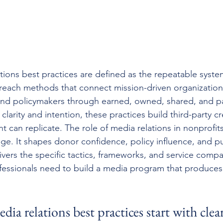
tions best practices are defined as the repeatable syst
reach methods that connect mission-driven organization
 and policymakers through earned, owned, shared, and p
arity and intention, these practices build third-party cre
t can replicate. The role of media relations in nonprofit
e. It shapes donor confidence, policy influence, and pub
elivers the specific tactics, frameworks, and service compa
essionals need to build a media program that produces
ia relations best practices start with clear