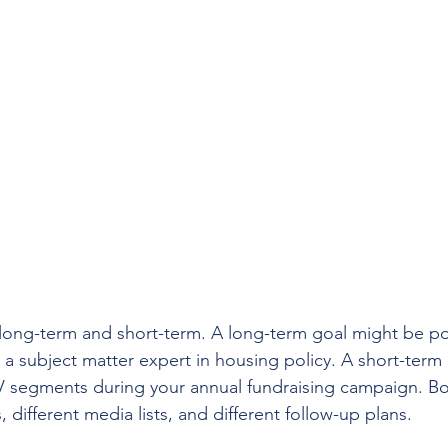
ong-term and short-term. A long-term goal might be pos
s a subject matter expert in housing policy. A short-term
V segments during your annual fundraising campaign. Bo
, different media lists, and different follow-up plans.