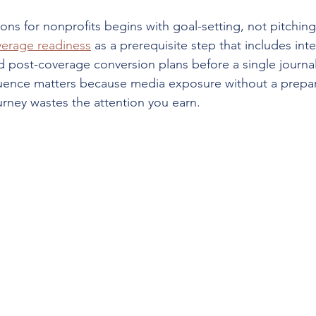
ions for nonprofits begins with goal-setting, not pitchin
erage readiness
 as a prerequisite step that includes inte
 post-coverage conversion plans before a single journali
uence matters because media exposure without a prepar
rney wastes the attention you earn.