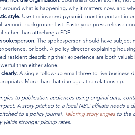
ws, not the organization.
 Journalists cover stories, not 
h around what is happening, why it matters now, and who
tic style.
 Use the inverted pyramid: most important inform
l second, background last. Paste your press release cont
l rather than attaching a PDF.
e spokesperson.
 The spokesperson should have subject m
 experience, or both. A policy director explaining housin
d resident describing their experience are both valuabl
erful than either alone.
clearly.
 A single follow-up email three to five business d
 appropriate. More than that damages the relationship.
 angles to publication audiences using original data, contr
pact. A story pitched to a local NBC affiliate needs a di
itched to a policy journal. 
Tailoring story angles
 to the o
 yields stronger pickup rates.